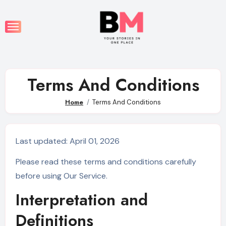
Skip
to
content
Terms And Conditions
Home
Terms And Conditions
Last updated: April 01, 2026
Please read these terms and conditions carefully
before using Our Service.
Interpretation and
Definitions