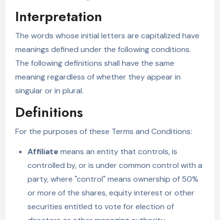
Interpretation
The words whose initial letters are capitalized have
meanings defined under the following conditions.
The following definitions shall have the same
meaning regardless of whether they appear in
singular or in plural.
Definitions
For the purposes of these Terms and Conditions:
Affiliate
means an entity that controls, is
controlled by, or is under common control with a
party, where "control" means ownership of 50%
or more of the shares, equity interest or other
securities entitled to vote for election of