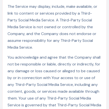
The Service may display, include, make available, or
link to content or services provided by a Third-
Party Social Media Service. A Third-Party Social
Media Service is not owned or controlled by the
Company, and the Company does not endorse or
assume responsibility for any Third-Party Social
Media Service.
You acknowledge and agree that the Company shall
not be responsible or liable, directly or indirectly, for
any damage or loss caused or alleged to be caused
by or in connection with Your access to or use of
any Third-Party Social Media Service, including any
content, goods, or services made available through
them. Your use of any Third-Party Social Media
Service is governed by that Third-Party Social Media