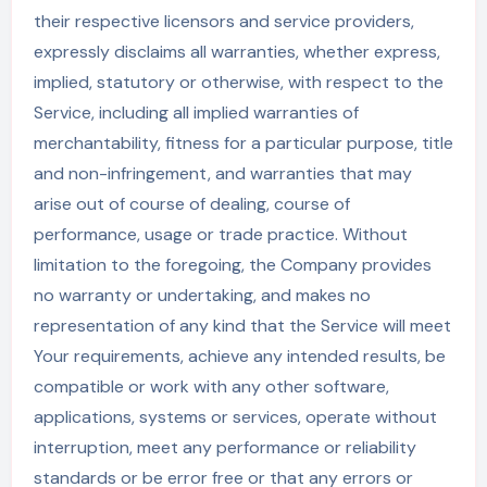
their respective licensors and service providers,
expressly disclaims all warranties, whether express,
implied, statutory or otherwise, with respect to the
Service, including all implied warranties of
merchantability, fitness for a particular purpose, title
and non-infringement, and warranties that may
arise out of course of dealing, course of
performance, usage or trade practice. Without
limitation to the foregoing, the Company provides
no warranty or undertaking, and makes no
representation of any kind that the Service will meet
Your requirements, achieve any intended results, be
compatible or work with any other software,
applications, systems or services, operate without
interruption, meet any performance or reliability
standards or be error free or that any errors or