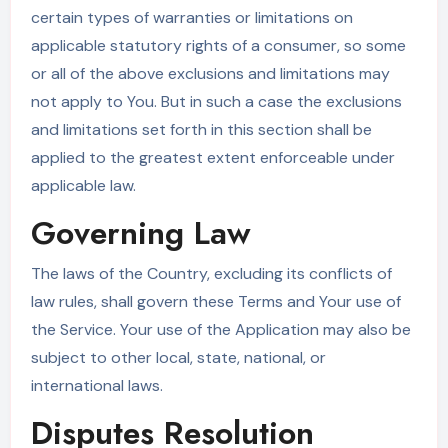
certain types of warranties or limitations on
applicable statutory rights of a consumer, so some
or all of the above exclusions and limitations may
not apply to You. But in such a case the exclusions
and limitations set forth in this section shall be
applied to the greatest extent enforceable under
applicable law.
Governing Law
The laws of the Country, excluding its conflicts of
law rules, shall govern these Terms and Your use of
the Service. Your use of the Application may also be
subject to other local, state, national, or
international laws.
Disputes Resolution