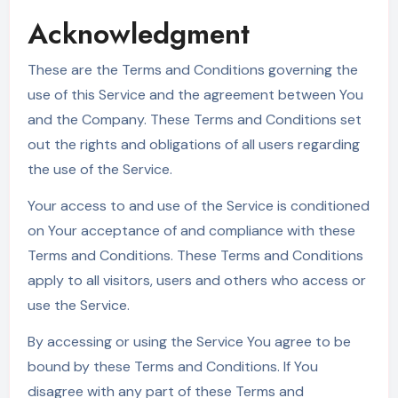
Acknowledgment
These are the Terms and Conditions governing the
use of this Service and the agreement between You
and the Company. These Terms and Conditions set
out the rights and obligations of all users regarding
the use of the Service.
Your access to and use of the Service is conditioned
on Your acceptance of and compliance with these
Terms and Conditions. These Terms and Conditions
apply to all visitors, users and others who access or
use the Service.
By accessing or using the Service You agree to be
bound by these Terms and Conditions. If You
disagree with any part of these Terms and