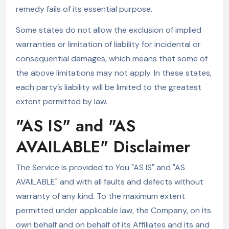
remedy fails of its essential purpose.
Some states do not allow the exclusion of implied
warranties or limitation of liability for incidental or
consequential damages, which means that some of
the above limitations may not apply. In these states,
each party’s liability will be limited to the greatest
extent permitted by law.
"AS IS" and "AS
AVAILABLE" Disclaimer
The Service is provided to You "AS IS" and "AS
AVAILABLE" and with all faults and defects without
warranty of any kind. To the maximum extent
permitted under applicable law, the Company, on its
own behalf and on behalf of its Affiliates and its and