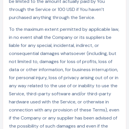
be limited to the amount actually paid by You
through the Service or 100 USD if You haven’t
purchased anything through the Service.
To the maximum extent permitted by applicable law,
in no event shall the Company or its suppliers be
liable for any special, incidental, indirect, or
consequential damages whatsoever (including, but
not limited to, damages for loss of profits, loss of
data or other information, for business interruption,
for personal injury, loss of privacy arising out of or in
any way related to the use of or inability to use the
Service, third-party software and/or third-party
hardware used with the Service, or otherwise in
connection with any provision of these Terms), even
if the Company or any supplier has been advised of
the possibility of such damages and even if the