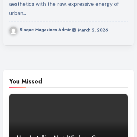
aesthetics with the raw, expressive energy of
urban…
Blaque Magazines Admin
March 2, 2026
You Missed