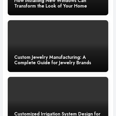
How Installing New Windows Can
Transform the Look of Your Home
Custom Jewelry Manufacturing: A
Complete Guide for Jewelry Brands
Customized Irrigation System Design for