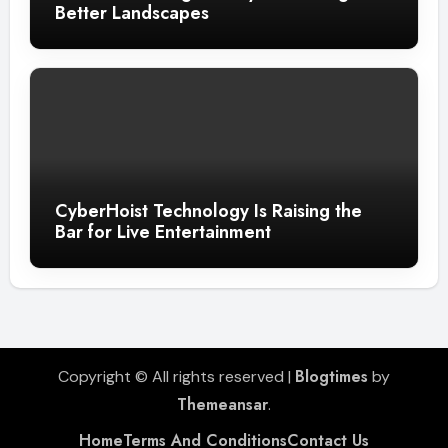
Better Landscapes
CyberHoist Technology Is Raising the
Bar for Live Entertainment
Blogtimes
Copyright © All rights reserved
|
by
Themeansar
.
Home
Terms And Conditions
Contact Us