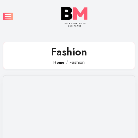
Skip
to
content
Fashion
Home
Fashion