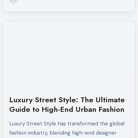
Luxury Street Style: The Ultimate
Guide to High-End Urban Fashion
Luxury Street Style has transformed the global
fashion industry, blending high-end designer