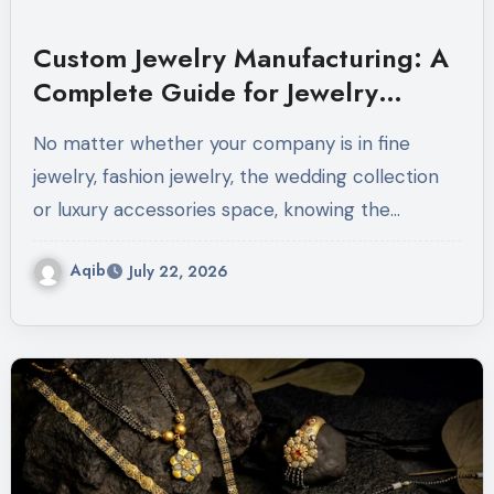
Custom Jewelry Manufacturing: A
Complete Guide for Jewelry
Brands
No matter whether your company is in fine
jewelry, fashion jewelry, the wedding collection
or luxury accessories space, knowing the…
Aqib
July 22, 2026