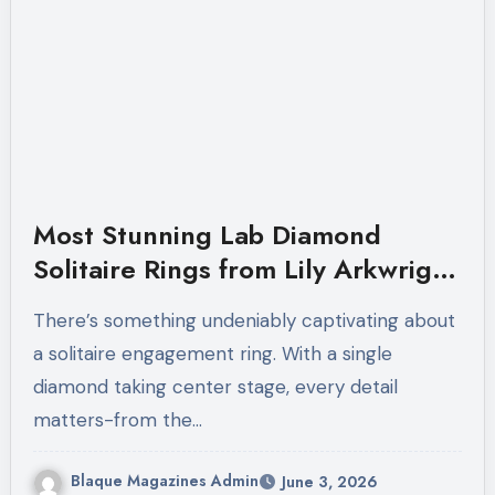
Most Stunning Lab Diamond
Solitaire Rings from Lily Arkwright
Right Now
There’s something undeniably captivating about
a solitaire engagement ring. With a single
diamond taking center stage, every detail
matters-from the…
Blaque Magazines Admin
June 3, 2026