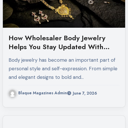
How Wholesaler Body Jewelry
Helps You Stay Updated With
Modern Jewelry Trends
Body jewelry has become an important part of
personal style and self-expression. From simple
and elegant designs to bold and…
Blaque Magazines Admin
June 7, 2026