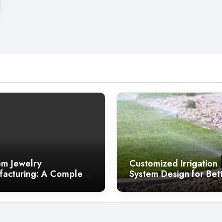
m Jewelry
Customized Irrigation
acturing: A Complete
System Design for Bet
 for Jewelry Brands
Landscapes