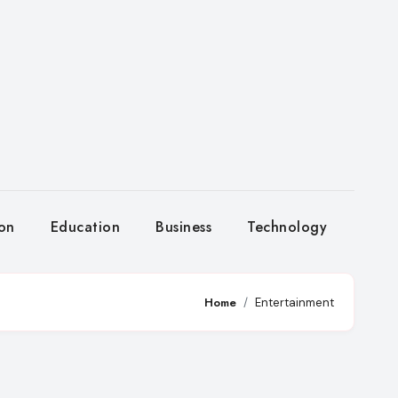
ion
Education
Business
Technology
Home
Entertainment