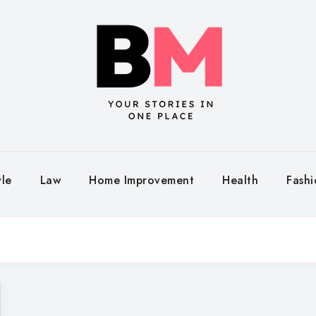
yle
Law
Home Improvement
Health
Fash