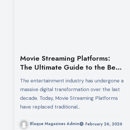
Movie Streaming Platforms:
The Ultimate Guide to the Best
Online Streaming Services in
The entertainment industry has undergone a
2026
massive digital transformation over the last
decade. Today, Movie Streaming Platforms
have replaced traditional…
Blaque Magazines Admin
February 26, 2026