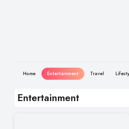
Skip
to
content
Home
Entertainment
Travel
Lifest
Entertainment