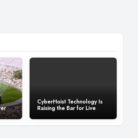
CyberHoist Technology Is
ter
Raising the Bar for Live
Entertainment