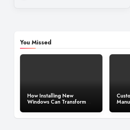
You Missed
How Installing New
Custo
Windows Can Transform
Manuf
the Look of Your Home
Guide