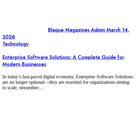
Blaque Magazines Admin
March 14,
2026
Technology
Enterprise Software Solutions: A Complete Guide for
Modern Businesses
In today’s fast-paced digital economy, Enterprise Software Solutions
are no longer optional—they are essential for organizations aiming
to scale, streamline…