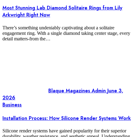
Most Stunning Lab Diamond Solitaire Rings from Lily
Arkwright Right Now
There’s something undeniably captivating about a solitaire
engagement ring. With a single diamond taking center stage, every
detail matters-from the…
Blaque Magazines Admin
June 3,
2026
Business
Installation Process: How Silicone Render Systems Work
Silicone render systems have gained popularity for their superior
durability, weather resistance, and aesthetic appeal. Understanding