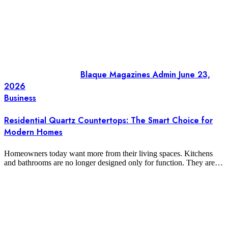
Blaque Magazines Admin
June 23,
2026
Business
Residential Quartz Countertops: The Smart Choice for
Modern Homes
Homeowners today want more from their living spaces. Kitchens
and bathrooms are no longer designed only for function. They are…