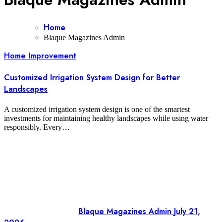
Home
Blaque Magazines Admin
Home Improvement
Customized Irrigation System Design for Better
Landscapes
A customized irrigation system design is one of the smartest
investments for maintaining healthy landscapes while using water
responsibly. Every…
Blaque Magazines Admin
July 21,