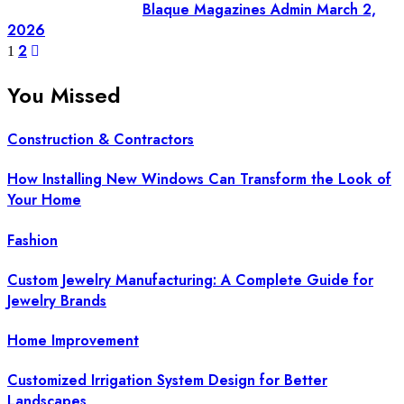
Blaque Magazines Admin
March 2,
2026
Posts
2
1
pagination
You Missed
Construction & Contractors
How Installing New Windows Can Transform the Look of
Your Home
Fashion
Custom Jewelry Manufacturing: A Complete Guide for
Jewelry Brands
Home Improvement
Customized Irrigation System Design for Better
Landscapes